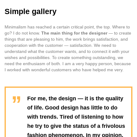
Simple gallery
Minimalism has reached a certain critical point, the top. Where to
go? I do not know.
The main thing for the designer
— to create
things that are pleasing to him, the work brings satisfaction, and
cooperation with the customer — satisfaction. We need to
understand what the customer wants, and to connect it with your
wishes and possibilities. To create something outstanding, we
need the enthusiasm of both. I am a very happy person, because
I worked with wonderful customers who have helped me very.
For me, the design — it is the quality
of life. Good design has little to do
with trends. Tired of listening to how
he try to give the status of a frivolous
fashion phenomenon. In my opinion,