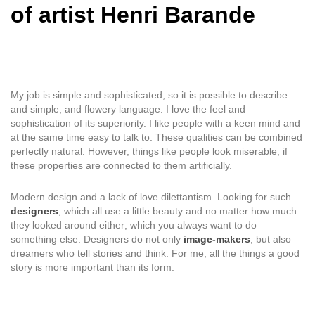
of artist Henri Barande
My job is simple and sophisticated, so it is possible to describe
and simple, and flowery language. I love the feel and
sophistication of its superiority. I like people with a keen mind and
at the same time easy to talk to. These qualities can be combined
perfectly natural. However, things like people look miserable, if
these properties are connected to them artificially.
Modern design and a lack of love dilettantism. Looking for such
designers
, which all use a little beauty and no matter how much
they looked around either; which you always want to do
something else. Designers do not only
image-makers
, but also
dreamers who tell stories and think. For me, all the things a good
story is more important than its form.