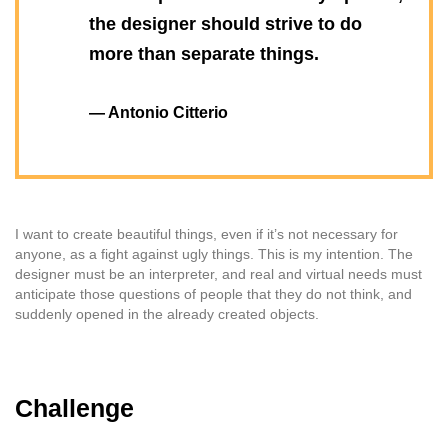
the designer should strive to do
more than separate things.
— Antonio Citterio
I want to create beautiful things, even if it’s not necessary for
anyone, as a fight against ugly things. This is my intention. The
designer must be an interpreter, and real and virtual needs must
anticipate those questions of people that they do not think, and
suddenly opened in the already created objects.
Challenge