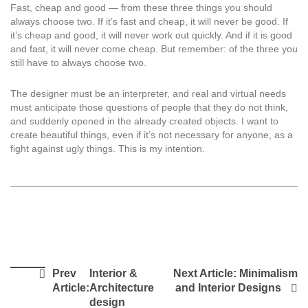
Fast, cheap and good — from these three things you should
always choose two. If it’s fast and cheap, it will never be good. If
it’s cheap and good, it will never work out quickly. And if it is good
and fast, it will never come cheap. But remember: of the three you
still have to always choose two.
The designer must be an interpreter, and real and virtual needs
must anticipate those questions of people that they do not think,
and suddenly opened in the already created objects. I want to
create beautiful things, even if it’s not necessary for anyone, as a
fight against ugly things. This is my intention.
Prev
Interior &
Next Article:
Minimalism
Article:
Architecture
and Interior Designs
design