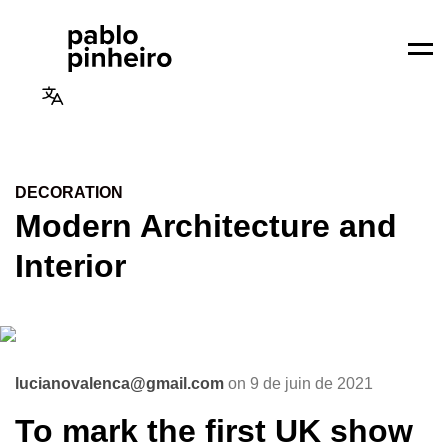
Men
DECORATION
Modern Architecture and
Interior
lucianovalenca@gmail.com
on 9 de juin de 2021
To mark the first UK show