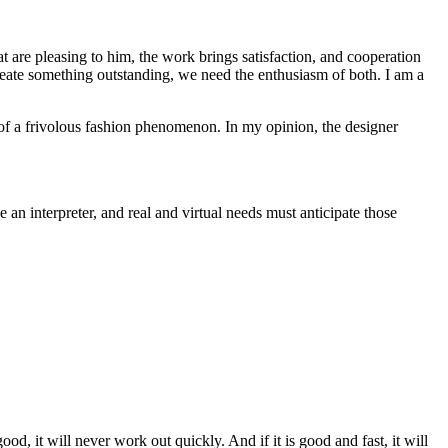
t are pleasing to him, the work brings satisfaction, and cooperation
reate something outstanding, we need the enthusiasm of both. I am a
tus of a frivolous fashion phenomenon. In my opinion, the designer
e an interpreter, and real and virtual needs must anticipate those
d, it will never work out quickly. And if it is good and fast, it will