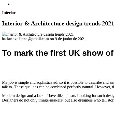
Interior
Interior & Architecture design trends 202
lucianovalenca@gmail.com
on 9 de junho de 2021
To mark the first UK show of
My job is simple and sophisticated, so it is possible to describe and si
talk to. These qualities can be combined perfectly natural. However, thi
Modern design and a lack of love dilettantism. Looking for such
desi
Designers do not only
image-makers
, but also dreamers who tell stor