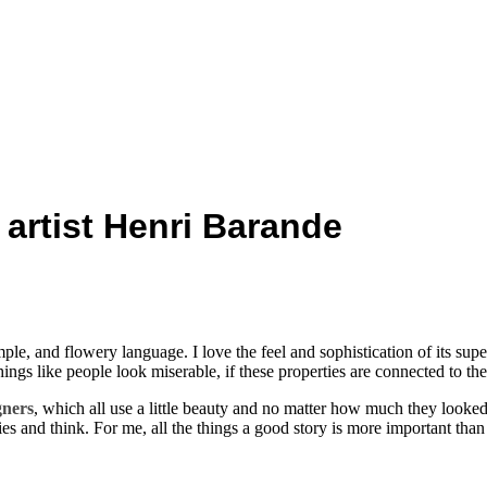
1
 artist Henri Barande
mple, and flowery language. I love the feel and sophistication of its sup
ngs like people look miserable, if these properties are connected to them
gners
, which all use a little beauty and no matter how much they looke
ies and think. For me, all the things a good story is more important than 