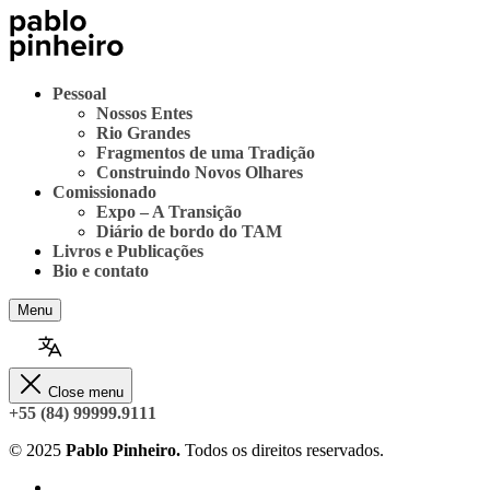
Pessoal
Nossos Entes
Rio Grandes
Fragmentos de uma Tradição
Construindo Novos Olhares
Comissionado
Expo – A Transição
Diário de bordo do TAM
Livros e Publicações
Bio e contato
Menu
Close menu
+55 (84) 99999.9111
© 2025
Pablo Pinheiro.
Todos os direitos reservados.