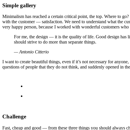
Simple gallery
Minimalism has reached a certain critical point, the top. Where to go
with the customer — satisfaction. We need to understand what the cust
very happy person, because I worked with wonderful customers who 
For me, the design — it is the quality of life. Good design has l
should strive to do more than separate things.
— Antonio Citterio
I want to create beautiful things, even if it’s not necessary for anyone
questions of people that they do not think, and suddenly opened in the
Challenge
Fast, cheap and good — from these three things you should always choose