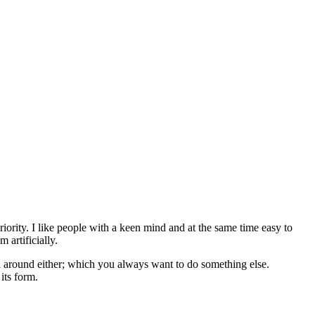
eriority. I like people with a keen mind and at the same time easy to
 artificially.
d around either; which you always want to do something else.
its form.