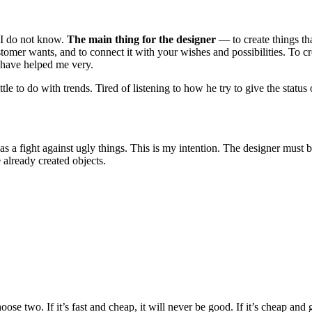
? I do not know.
The main thing for the designer
— to create things tha
omer wants, and to connect it with your wishes and possibilities. To c
have helped me very.
ittle to do with trends. Tired of listening to how he try to give the sta
, as a fight against ugly things. This is my intention. The designer must b
 already created objects.
 two. If it’s fast and cheap, it will never be good. If it’s cheap and goo