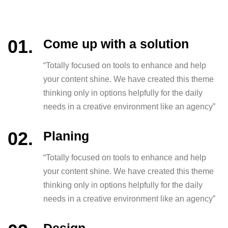
Come up with a solution
“Totally focused on tools to enhance and help
your content shine. We have created this theme
thinking only in options helpfully for the daily
needs in a creative environment like an agency”
Planing
“Totally focused on tools to enhance and help
your content shine. We have created this theme
thinking only in options helpfully for the daily
needs in a creative environment like an agency”