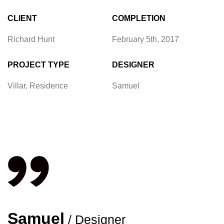
CLIENT
COMPLETION
Richard Hunt
February 5th, 2017
PROJECT TYPE
DESIGNER
Villar, Residence
Samuel
Samuel
/ Designer