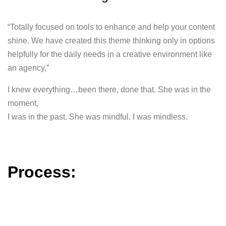
“Totally focused on tools to enhance and help your content
shine. We have created this theme thinking only in options
helpfully for the daily needs in a creative environment like
an agency,”
I knew everything…been there, done that. She was in the
moment,
I was in the past. She was mindful. I was mindless.
Process: