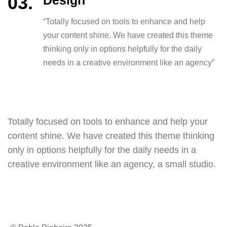
Design
“Totally focused on tools to enhance and help
your content shine. We have created this theme
thinking only in options helpfully for the daily
needs in a creative environment like an agency”
Totally focused on tools to enhance and help your
content shine. We have created this theme thinking
only in options helpfully for the daily needs in a
creative environment like an agency, a small studio.