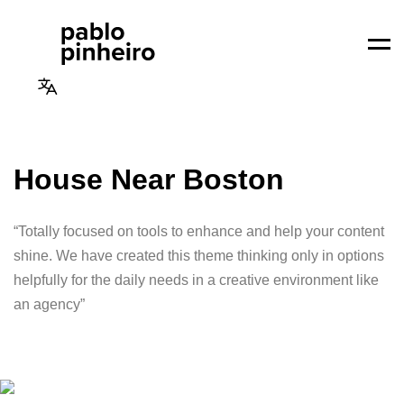
Men
House Near Boston
“Totally focused on tools to enhance and help your content
shine. We have created this theme thinking only in options
helpfully for the daily needs in a creative environment like
an agency”