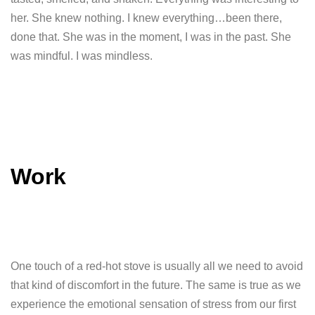
her. She knew nothing. I knew everything…been there,
done that. She was in the moment, I was in the past. She
was mindful. I was mindless.
Work
One touch of a red-hot stove is usually all we need to avoid
that kind of discomfort in the future. The same is true as we
experience the emotional sensation of stress from our first