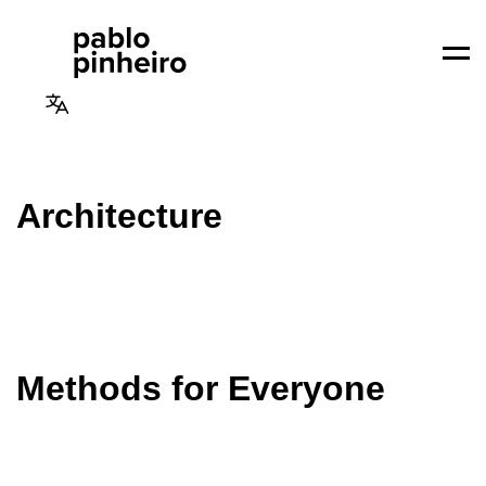
Men
Architecture
Methods for Everyone