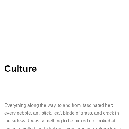
Culture
Everything along the way, to and from, fascinated her:
every pebble, ant, stick, leaf, blade of grass, and crack in
the sidewalk was something to be picked up, looked at,
tasted, smelled, and shaken. Everything was interesting to