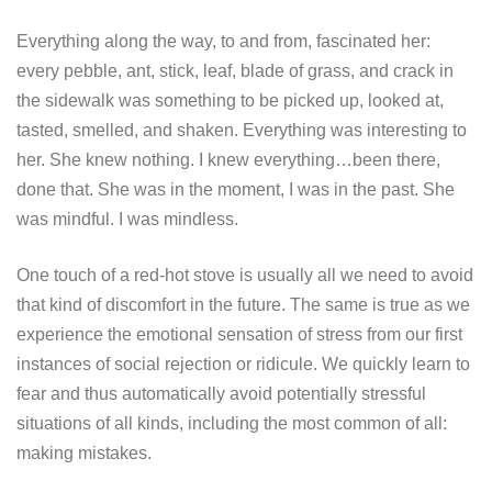
Everything along the way, to and from, fascinated her:
every pebble, ant, stick, leaf, blade of grass, and crack in
the sidewalk was something to be picked up, looked at,
tasted, smelled, and shaken. Everything was interesting to
her. She knew nothing. I knew everything…been there,
done that. She was in the moment, I was in the past. She
was mindful. I was mindless.
One touch of a red-hot stove is usually all we need to avoid
that kind of discomfort in the future. The same is true as we
experience the emotional sensation of stress from our first
instances of social rejection or ridicule. We quickly learn to
fear and thus automatically avoid potentially stressful
situations of all kinds, including the most common of all:
making mistakes.