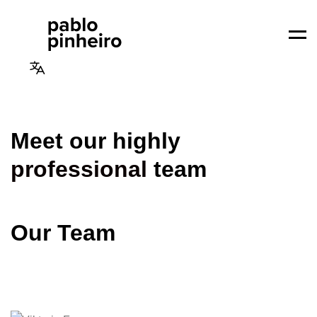
Men
Meet our highly
professional
team
Our Team