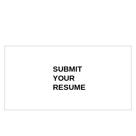
SUBMIT
YOUR
RESUME