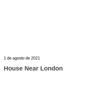
1 de agosto de 2021
House Near London
To mark the first UK show of artist Henri
Barande My job is simple and sophisticated, so
it…
Learn more