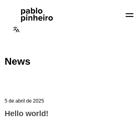
Men
News
5 de abril de 2025
Hello world!
Welcome to WordPress. This is your first post.