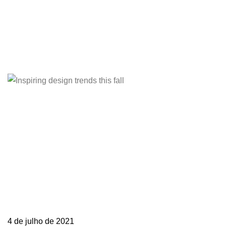
Barande My job is simple and sophisticated, so
it…
Learn more
4 de julho de 2021