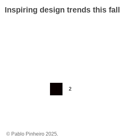
Inspiring design trends this fall
To mark the first UK show of artist Henri
Barande My job is simple and sophisticated, so
it…
Learn more
1
2
© Pablo Pinheiro 2025.