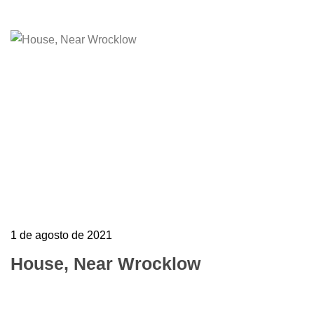
1 de agosto de 2021
House, Near Wrocklow
To mark the first UK show of artist Henri