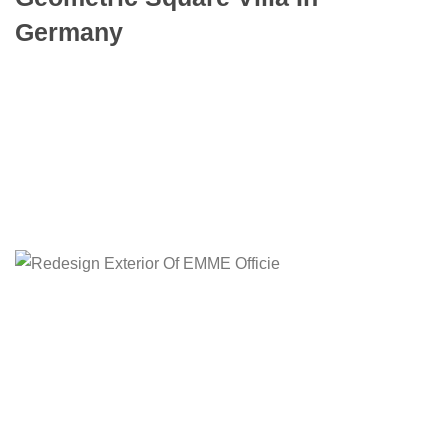
Germany
To mark the first UK show of artist Henri
Barande My job is simple and sophisticated, so
it…
Learn more