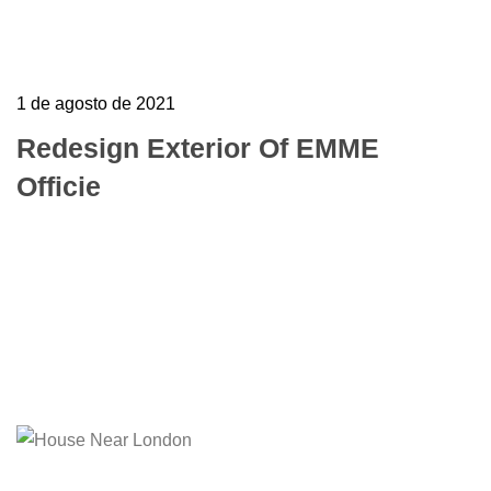
1 de agosto de 2021
Redesign Exterior Of EMME
Officie
To mark the first UK show of artist Henri
Barande My job is simple and sophisticated, so
it…
Learn more