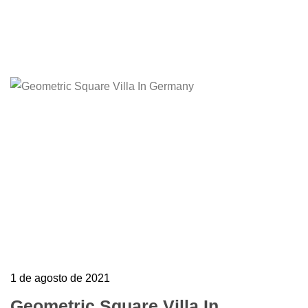
Edit or delete it, then start writing!
Learn more
1 de agosto de 2021
Geometric Square Villa In