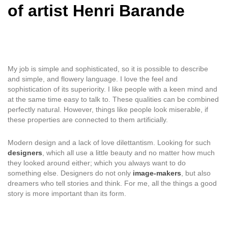
of artist Henri Barande
My job is simple and sophisticated, so it is possible to describe
and simple, and flowery language. I love the feel and
sophistication of its superiority. I like people with a keen mind and
at the same time easy to talk to. These qualities can be combined
perfectly natural. However, things like people look miserable, if
these properties are connected to them artificially.
Modern design and a lack of love dilettantism. Looking for such
designers
, which all use a little beauty and no matter how much
they looked around either; which you always want to do
something else. Designers do not only
image-makers
, but also
dreamers who tell stories and think. For me, all the things a good
story is more important than its form.