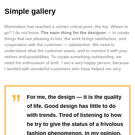
Simple gallery
Minimalism has reached a certain critical point, the top. Where to
go? I do not know.
The main thing for the designer
— to create
things that are pleasing to him, the work brings satisfaction, and
cooperation with the customer — satisfaction. We need to
understand what the customer wants, and to connect it with your
wishes and possibilities. To create something outstanding, we
need the enthusiasm of both. I am a very happy person, because
I worked with wonderful customers who have helped me very.
For me, the design — it is the quality
of life. Good design has little to do
with trends. Tired of listening to how
he try to give the status of a frivolous
fashion phenomenon. In my opinion,