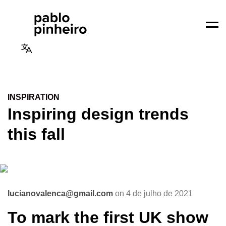
Men
INSPIRATION
Inspiring design trends
this fall
lucianovalenca@gmail.com
on 4 de julho de 2021
To mark the first UK show