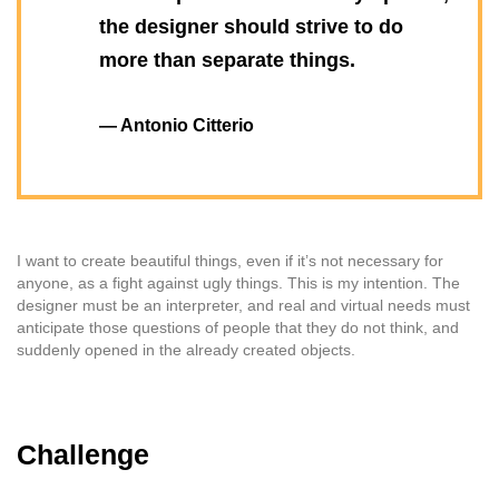
the designer should strive to do
more than separate things.
— Antonio Citterio
I want to create beautiful things, even if it’s not necessary for
anyone, as a fight against ugly things. This is my intention. The
designer must be an interpreter, and real and virtual needs must
anticipate those questions of people that they do not think, and
suddenly opened in the already created objects.
Challenge