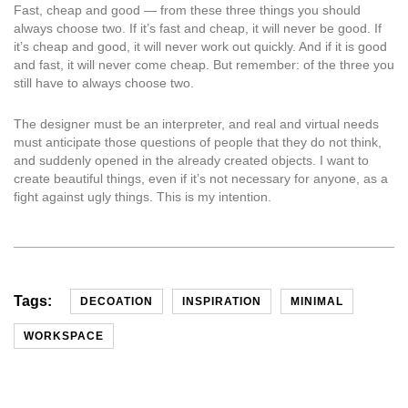
Fast, cheap and good — from these three things you should
always choose two. If it’s fast and cheap, it will never be good. If
it’s cheap and good, it will never work out quickly. And if it is good
and fast, it will never come cheap. But remember: of the three you
still have to always choose two.
The designer must be an interpreter, and real and virtual needs
must anticipate those questions of people that they do not think,
and suddenly opened in the already created objects. I want to
create beautiful things, even if it’s not necessary for anyone, as a
fight against ugly things. This is my intention.
Tags:
DECOATION
INSPIRATION
MINIMAL
WORKSPACE