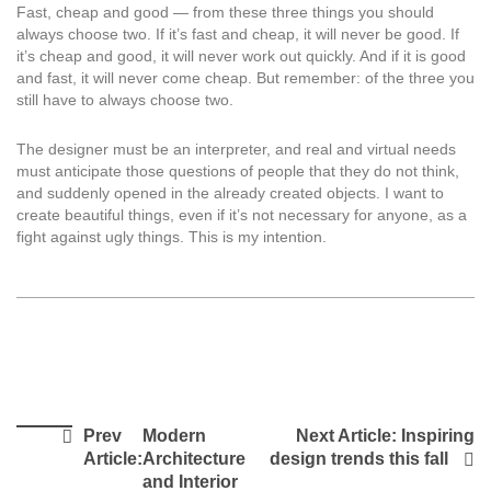
Fast, cheap and good — from these three things you should
always choose two. If it’s fast and cheap, it will never be good. If
it’s cheap and good, it will never work out quickly. And if it is good
and fast, it will never come cheap. But remember: of the three you
still have to always choose two.
The designer must be an interpreter, and real and virtual needs
must anticipate those questions of people that they do not think,
and suddenly opened in the already created objects. I want to
create beautiful things, even if it’s not necessary for anyone, as a
fight against ugly things. This is my intention.
Prev
Modern
Next Article:
Inspiring
Article:
Architecture
design trends this fall
and Interior