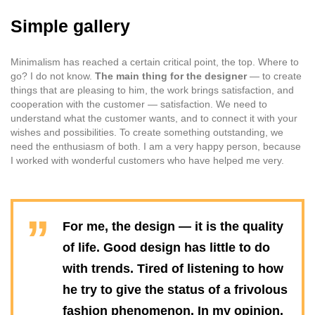
Simple gallery
Minimalism has reached a certain critical point, the top. Where to
go? I do not know.
The main thing for the designer
— to create
things that are pleasing to him, the work brings satisfaction, and
cooperation with the customer — satisfaction. We need to
understand what the customer wants, and to connect it with your
wishes and possibilities. To create something outstanding, we
need the enthusiasm of both. I am a very happy person, because
I worked with wonderful customers who have helped me very.
For me, the design — it is the quality
of life. Good design has little to do
with trends. Tired of listening to how
he try to give the status of a frivolous
fashion phenomenon. In my opinion,