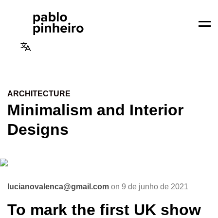
Men
ARCHITECTURE
Minimalism and Interior
Designs
lucianovalenca@gmail.com
on 9 de junho de 2021
To mark the first UK show