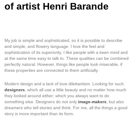
of artist Henri Barande
My job is simple and sophisticated, so it is possible to describe
and simple, and flowery language. I love the feel and
sophistication of its superiority. I like people with a keen mind and
at the same time easy to talk to. These qualities can be combined
perfectly natural. However, things like people look miserable, if
these properties are connected to them artificially.
Modern design and a lack of love dilettantism. Looking for such
designers
, which all use a little beauty and no matter how much
they looked around either; which you always want to do
something else. Designers do not only
image-makers
, but also
dreamers who tell stories and think. For me, all the things a good
story is more important than its form.