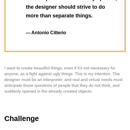
the designer should strive to do
more than separate things.
— Antonio Citterio
I want to create beautiful things, even if it’s not necessary for
anyone, as a fight against ugly things. This is my intention. The
designer must be an interpreter, and real and virtual needs must
anticipate those questions of people that they do not think, and
suddenly opened in the already created objects.
Challenge