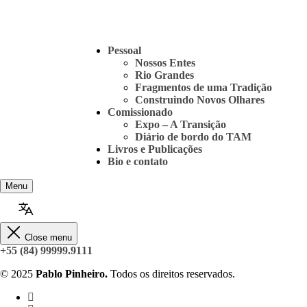
Pessoal
Nossos Entes
Rio Grandes
Fragmentos de uma Tradição
Construindo Novos Olhares
Comissionado
Expo – A Transição
Diário de bordo do TAM
Livros e Publicações
Bio e contato
Menu
Close menu
+55 (84) 99999.9111
© 2025
Pablo Pinheiro.
Todos os direitos reservados.