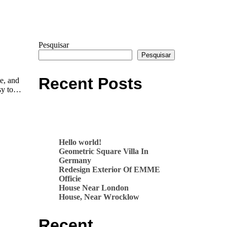
Pesquisar
Pesquisar
Recent Posts
le, and
asy to…
Hello world!
Geometric Square Villa In
Germany
Redesign Exterior Of EMME
Officie
House Near London
House, Near Wrocklow
Recent