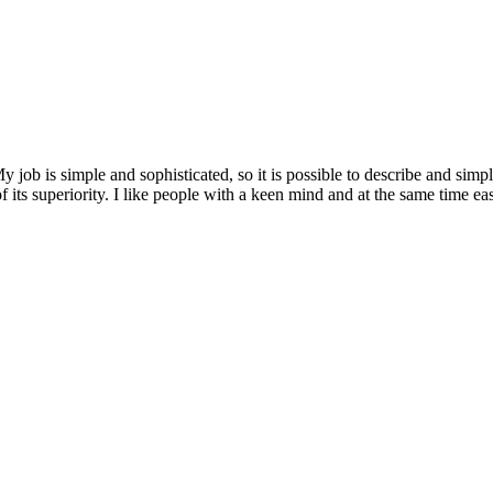
job is simple and sophisticated, so it is possible to describe and simp
of its superiority. I like people with a keen mind and at the same time e