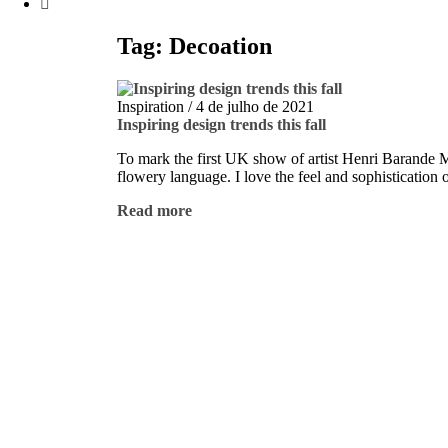
Tag: Decoation
Inspiration
/
4 de julho de 2021
Inspiring design trends this fall
To mark the first UK show of artist Henri Barande My 
flowery language. I love the feel and sophistication 
Read more