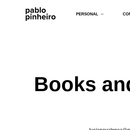
PERSONAL
CO
Books and
lucianovalenca@g