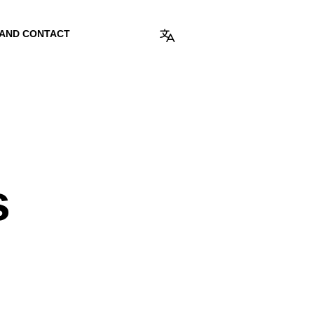
 AND CONTACT
s