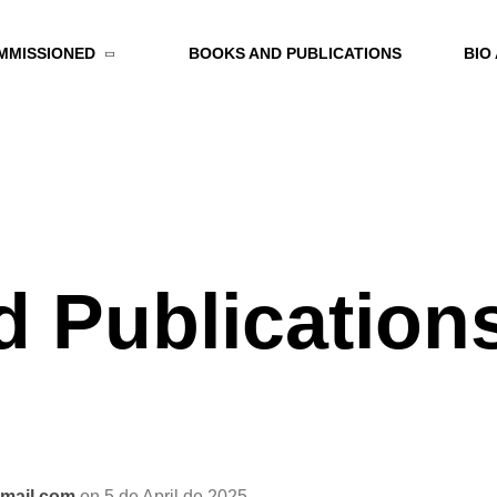
MMISSIONED
BOOKS AND PUBLICATIONS
BIO
 Publication
mail.com
on 5 de April de 2025