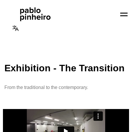
Men
Exhibition - The Transition
From the traditional to the contemporary.