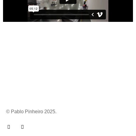
© Pablo Pinheiro 2025.