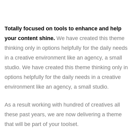
Totally focused on tools to enhance and help
your content shine.
We have created this theme
thinking only in options helpfully for the daily needs
in a creative environment like an agency, a small
studio. We have created this theme thinking only in
options helpfully for the daily needs in a creative
environment like an agency, a small studio.
As a result working with hundred of creatives all
these past years, we are now delivering a theme
that will be part of your toolset.