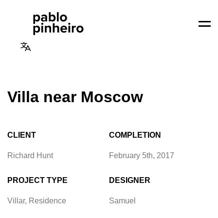
Men
Villa near Moscow
CLIENT
COMPLETION
Richard Hunt
February 5th, 2017
PROJECT TYPE
DESIGNER
Villar, Residence
Samuel