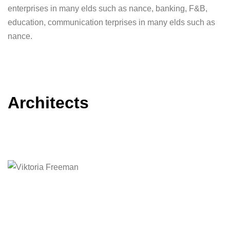
enterprises in many elds such as nance, banking, F&B,
education, communication terprises in many elds such as
nance.
Architects