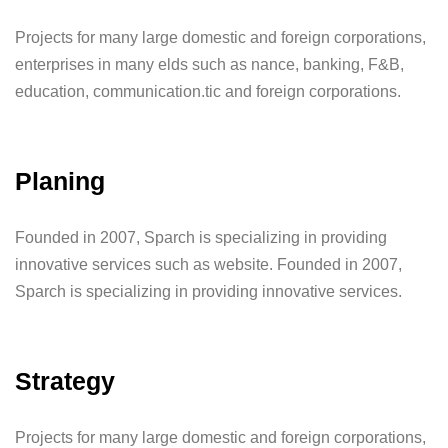
Projects for many large domestic and foreign corporations,
enterprises in many elds such as nance, banking, F&B,
education, communication.tic and foreign corporations.
Planing
Founded in 2007, Sparch is specializing in providing
innovative services such as website. Founded in 2007,
Sparch is specializing in providing innovative services.
Strategy
Projects for many large domestic and foreign corporations,