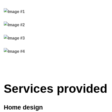
Services provided
Home design