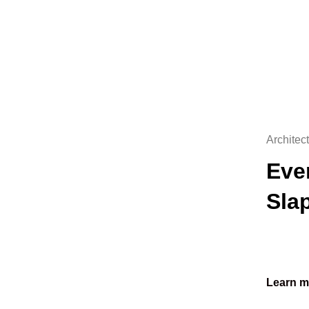
Architec
Eve
Sla
Learn m