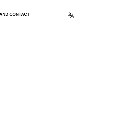
 AND CONTACT