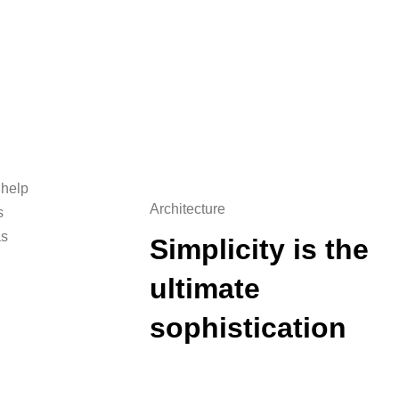
 help
Architecture
s
as
Simplicity is the
ultimate
sophistication