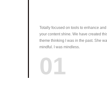
Totally focused on tools to enhance and
your content shine. We have created thi
theme thinking I was in the past. She w
mindful. I was mindless.
01