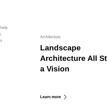
 help
s
Architecture
as
Landscape
Architecture All St
a Vision
Learn more