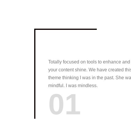
Totally focused on tools to enhance and
your content shine. We have created thi
theme thinking I was in the past. She w
mindful. I was mindless.
01