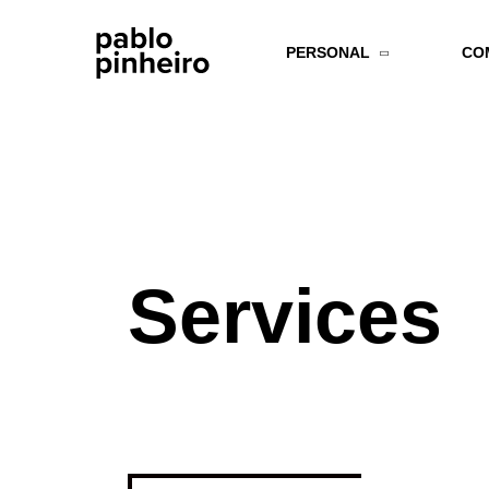
PERSONAL
CO
Services