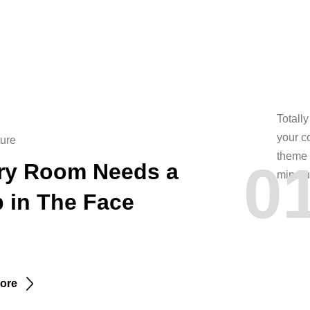
Totall
your c
ture
theme 
0
ry Room Needs a
mindfu
p in The Face
ore