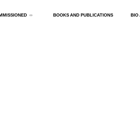
MMISSIONED
BOOKS AND PUBLICATIONS
BIO