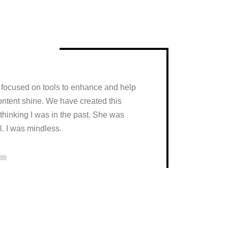
y focused on tools to enhance and help
ontent shine. We have created this
thinking I was in the past. She was
1
l. I was mindless.